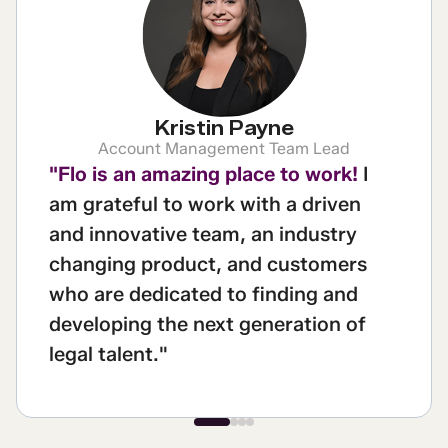
Kristin Payne
Account Management Team Lead
"Flo is an amazing place to work!
I
am grateful to work with a driven
and innovative team, an industry
changing product, and customers
who are dedicated to finding and
developing the next generation of
legal talent."