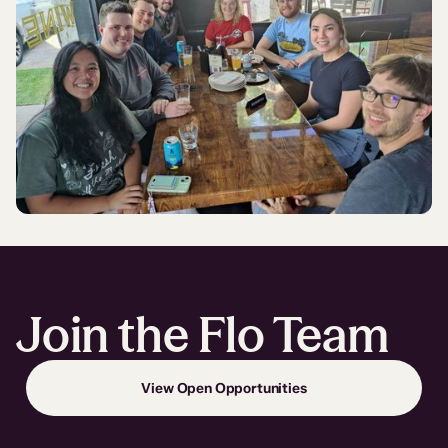
Join the Flo Team
View Open Opportunities