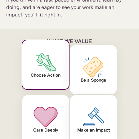
doing, and are eager to see your work make an
impact, you’ll fit right in.
WHAT WE VALUE
Choose Action
Be a Sponge
Care Deeply
Make an Impact