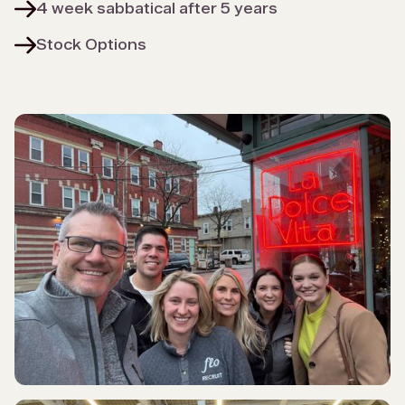
4 week sabbatical after 5 years
Stock Options