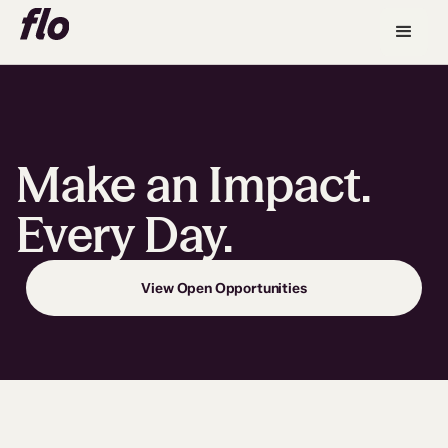
Make an Impact.
Every Day.
View Open Opportunities