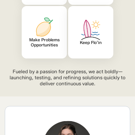
Make Problems
Keep Flo’in
Opportunities
Fueled by a passion for progress, we act boldly—
launching, testing, and refining solutions quickly to
deliver continuous value.