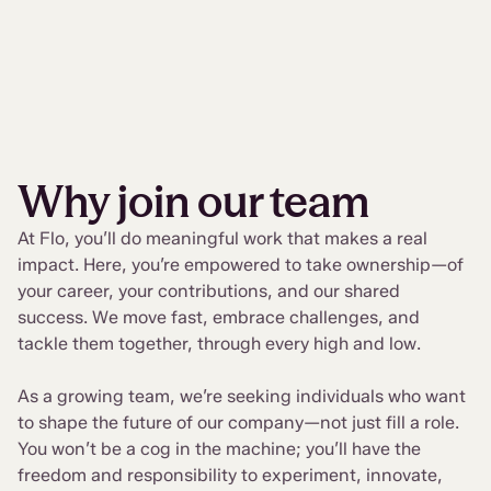
Why join our team
At Flo, you’ll do meaningful work that makes a real
impact. Here, you’re empowered to take ownership—of
your career, your contributions, and our shared
success. We move fast, embrace challenges, and
tackle them together, through every high and low.
As a growing team, we’re seeking individuals who want
to shape the future of our company—not just fill a role.
You won’t be a cog in the machine; you’ll have the
freedom and responsibility to experiment, innovate,