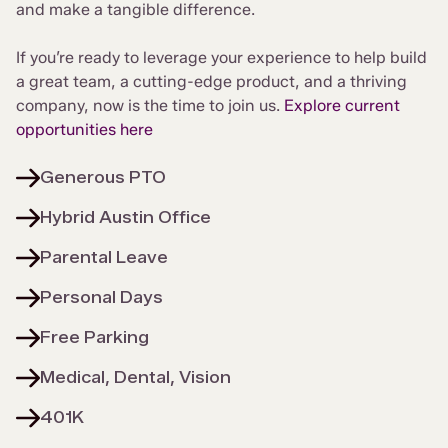
and make a tangible difference.
If you’re ready to leverage your experience to help build
a great team, a cutting-edge product, and a thriving
company, now is the time to join us.
Explore current
opportunities here
Generous PTO
Hybrid Austin Office
Parental Leave
Personal Days
Free Parking
Medical, Dental, Vision
401K