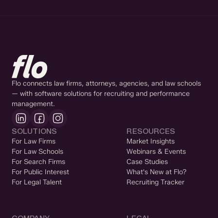
Flo connects law firms, attorneys, agencies, and law schools
— with software solutions for recruiting and performance
management.
SOLUTIONS
RESOURCES
For Law Firms
Market Insights
For Law Schools
Webinars & Events
For Search Firms
Case Studies
For Public Interest
What's New at Flo?
For Legal Talent
Recruiting Tracker