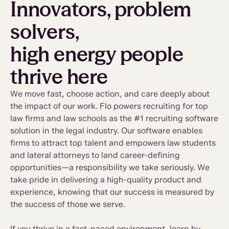
Innovators, problem
solvers,
high energy people
thrive here
We move fast, choose action, and care deeply about
the impact of our work. Flo powers recruiting for top
law firms and law schools as the #1 recruiting software
solution in the legal industry. Our software enables
firms to attract top talent and empowers law students
and lateral attorneys to land career-defining
opportunities—a responsibility we take seriously. We
take pride in delivering a high-quality product and
experience, knowing that our success is measured by
the success of those we serve.
If you thrive in a fast-paced environment, learn by