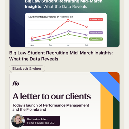
Big Law Student Recruiting Mid-March Insights:
What the Data Reveals
Elizabeth Greiner