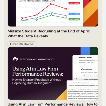
Midsize Student Recruiting at the End of April:
What the Data Reveals
Elizabeth Greiner
Using AI in Law Firm Performance Reviews: How to