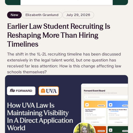
New
Elizabeth Granlund
July 29, 2026
Earlier Law Student Recruiting Is
Reshaping More Than Hiring
Timelines
The shift in the 1L-2L recruiting timeline has been discussed
extensively in the legal talent world, but one question has
received far less attention: How is this change affecting law
schools themselves?