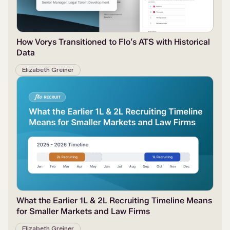
How Vorys Transitioned to Flo’s ATS with Historical
Data
Elizabeth Greiner
What the Earlier 1L & 2L Recruiting Timeline Means
for Smaller Markets and Law Firms
Elizabeth Greiner