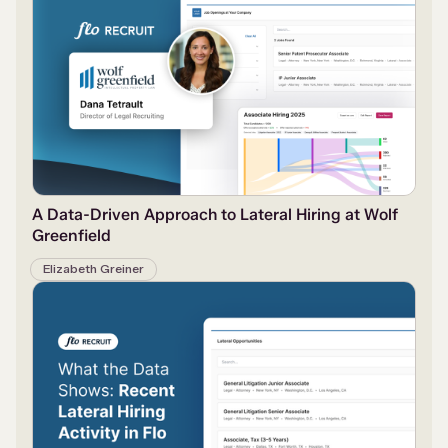
A Data-Driven Approach to Lateral Hiring at Wolf
Greenfield
Elizabeth Greiner