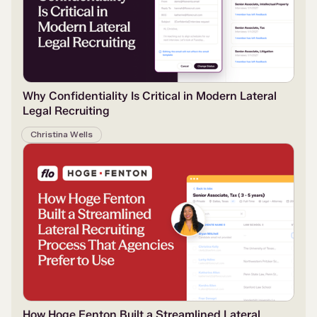
Why Confidentiality Is Critical in Modern Lateral
Legal Recruiting
Christina Wells
How Hoge Fenton Built a Streamlined Lateral