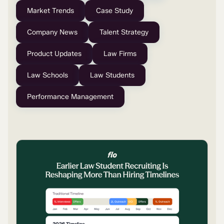
Market Trends
Case Study
Company News
Talent Strategy
Product Updates
Law Firms
Law Schools
Law Students
Performance Management