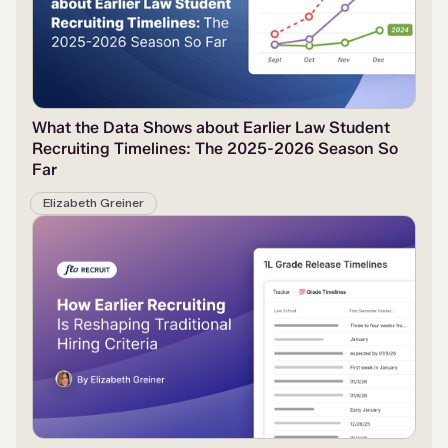
What the Data Shows about Earlier Law Student
Recruiting Timelines: The 2025-2026 Season So
Far
Elizabeth Greiner