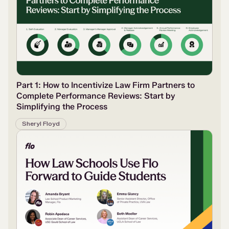
Part 1: How to Incentivize Law Firm Partners to
Complete Performance Reviews: Start by
Simplifying the Process
Sheryl Floyd