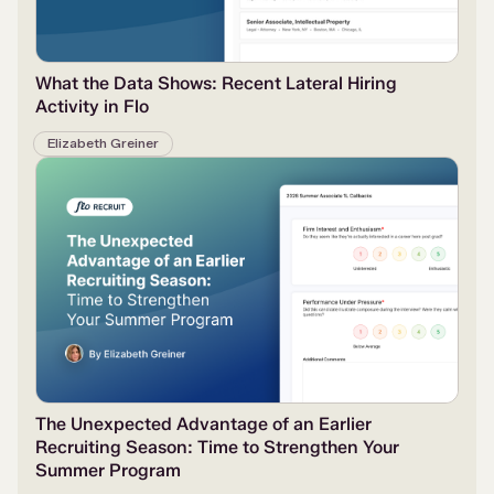
What the Data Shows: Recent Lateral Hiring
Activity in Flo
Elizabeth Greiner
The Unexpected Advantage of an Earlier
Recruiting Season: Time to Strengthen Your
Summer Program