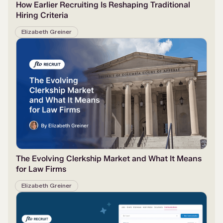
How Earlier Recruiting Is Reshaping Traditional
Hiring Criteria
Elizabeth Greiner
The Evolving Clerkship Market and What It Means
for Law Firms
Elizabeth Greiner