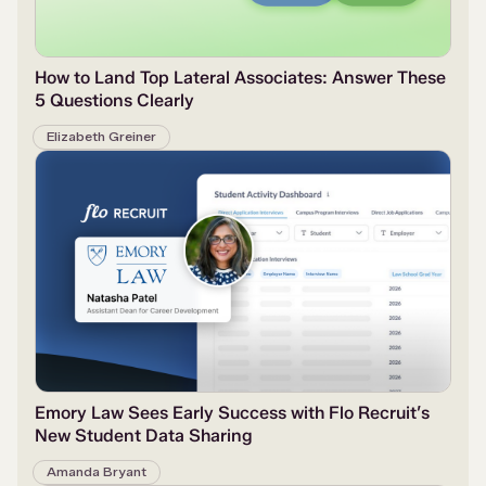
How to Land Top Lateral Associates: Answer These
5 Questions Clearly
Elizabeth Greiner
Emory Law Sees Early Success with Flo Recruit’s
New Student Data Sharing
Amanda Bryant