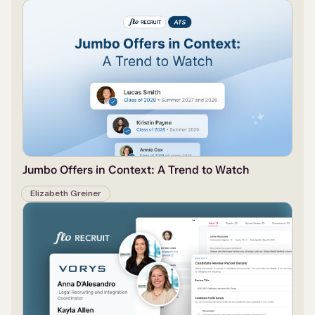
Jumbo Offers in Context: A Trend to Watch
Elizabeth Greiner