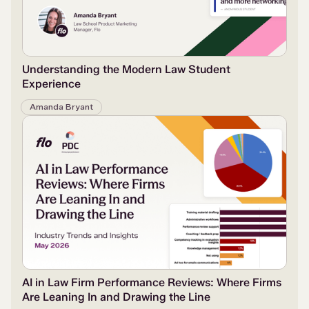
Understanding the Modern Law Student
Experience
Amanda Bryant
AI in Law Firm Performance Reviews: Where Firms
Are Leaning In and Drawing the Line