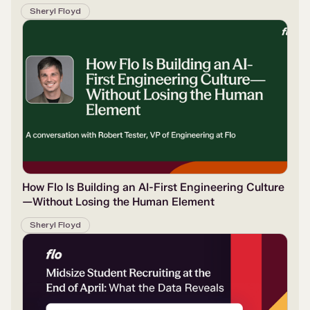
Sheryl Floyd
How Flo Is Building an AI-First Engineering Culture
—Without Losing the Human Element
Sheryl Floyd