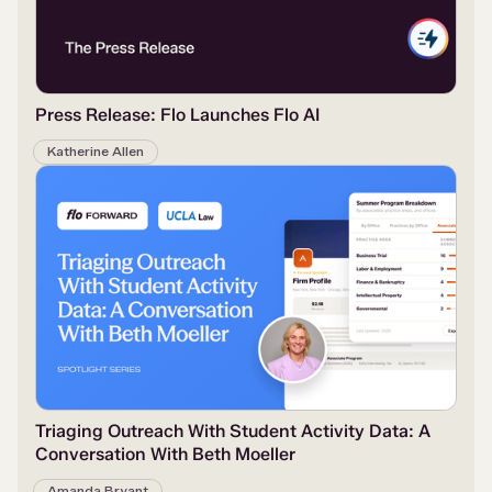
Press Release: Flo Launches Flo AI
Katherine Allen
Triaging Outreach With Student Activity Data: A
Conversation With Beth Moeller
Amanda Bryant