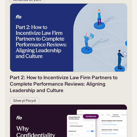
Part 2: How to Incentivize Law Firm Partners to
Complete Performance Reviews: Aligning
Leadership and Culture
Sheryl Floyd