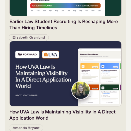
Earlier Law Student Recruiting Is Reshaping More
Than Hiring Timelines
Elizabeth Granlund
How UVA Law Is Maintaining Visibility In A Direct
Application World
Amanda Bryant