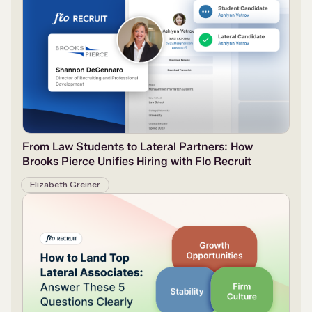
From Law Students to Lateral Partners: How
Brooks Pierce Unifies Hiring with Flo Recruit
Elizabeth Greiner