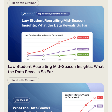
Elizabeth Greiner
Law Student Recruiting Mid-Season Insights: What
the Data Reveals So Far
Elizabeth Greiner