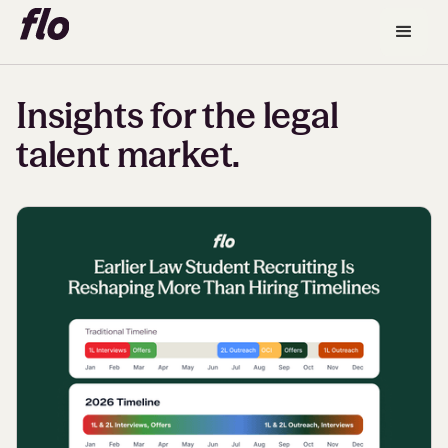
Insights for the legal
talent market.