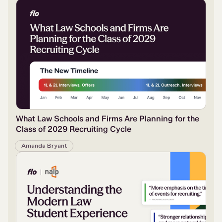
What Law Schools and Firms Are Planning for the
Class of 2029 Recruiting Cycle
Amanda Bryant