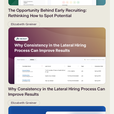
The Opportunity Behind Early Recruiting:
Rethinking How to Spot Potential
Elizabeth Greiner
Why Consistency in the Lateral Hiring Process Can
Improve Results
Elizabeth Greiner