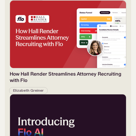
How Hall Render Streamlines Attorney Recruiting
with Flo
Elizabeth Greiner