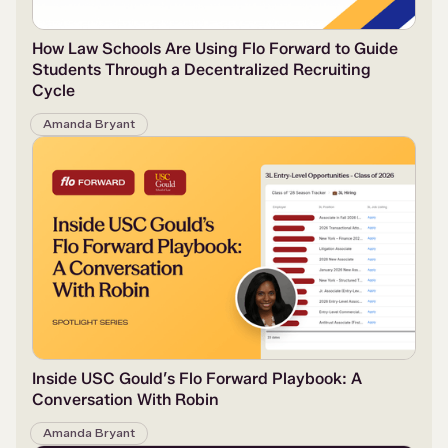
How Law Schools Are Using Flo Forward to Guide
Students Through a Decentralized Recruiting
Cycle
Amanda Bryant
Inside USC Gould’s Flo Forward Playbook: A
Conversation With Robin
Amanda Bryant