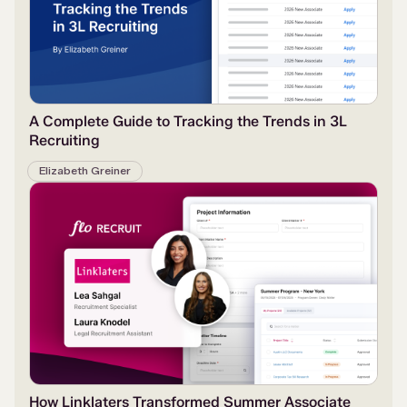
A Complete Guide to Tracking the Trends in 3L
Recruiting
Elizabeth Greiner
How Linklaters Transformed Summer Associate