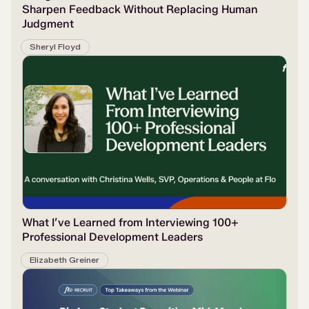
Sharpen Feedback Without Replacing Human
Judgment
Sheryl Floyd
What I’ve Learned from Interviewing 100+
Professional Development Leaders
Elizabeth Greiner