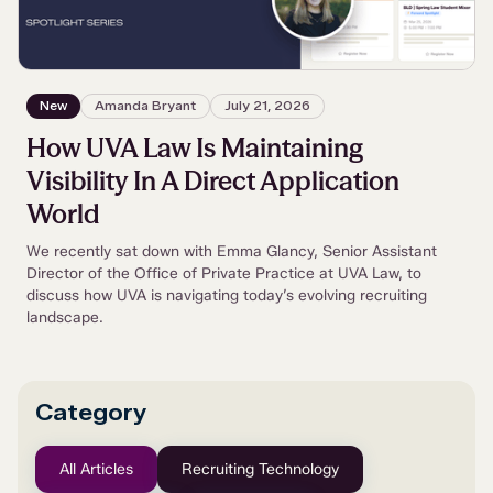
New
Amanda Bryant
July 21, 2026
How UVA Law Is Maintaining
Visibility In A Direct Application
World
We recently sat down with Emma Glancy, Senior Assistant
Director of the Office of Private Practice at UVA Law, to
discuss how UVA is navigating today’s evolving recruiting
landscape.
Category
All Articles
Recruiting Technology