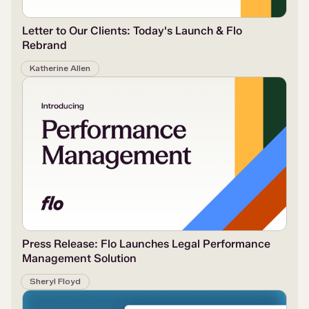
Letter to Our Clients: Today's Launch & Flo
Rebrand
Katherine Allen
Press Release: Flo Launches Legal Performance
Management Solution
Sheryl Floyd