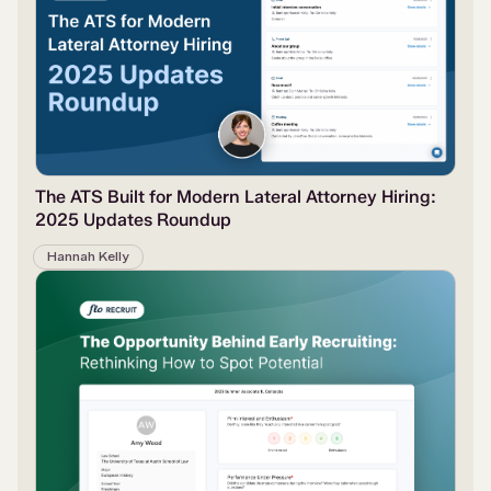
The ATS Built for Modern Lateral Attorney Hiring:
2025 Updates Roundup
Hannah Kelly