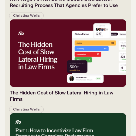
Recruiting Process That Agencies Prefer to Use
Christina Wells
The Hidden Cost of Slow Lateral Hiring in Law
Firms
Christina Wells