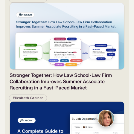
Stronger Together: How Law School-Law Firm
Collaboration Improves Summer Associate
Recruiting in a Fast-Paced Market
Elizabeth Greiner