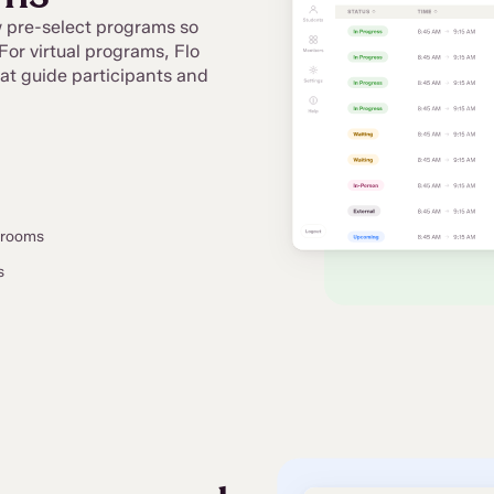
ew pre-select programs so
For virtual programs, Flo
at guide participants and
w rooms
s