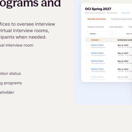
rograms and
fices to oversee interview
rtual interview rooms,
ticipants when needed.
ual interview room
ation status
ing programs
keholder