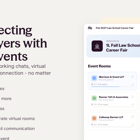
ecting
ers with
vents
orking chats, virtual
connection - no matter
ces
d more
ess
rate virtual rooms
ail communication
event