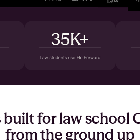
35K+
Law students use Flo Forward
s built for law school
from the ground up