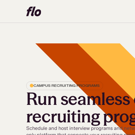
CAMPUS RECRUITING PROGRAMS
Run seamless
recruiting pr
Schedule and host interview programs and netwo
only platform that connects your recruiting pro