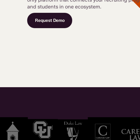
and students in one ecosystem.
Request Demo