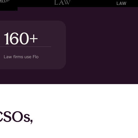
160+
Law firms use Flo
 CSOs,