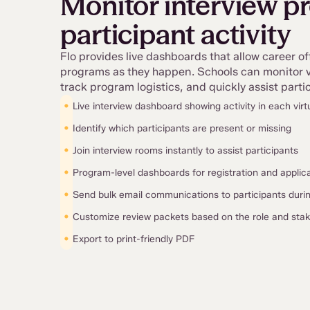
Monitor interview p
participant activity
Flo provides live dashboards that allow career of
programs as they happen. Schools can monitor vi
track program logistics, and quickly assist par
•
Live interview dashboard showing activity in each virt
•
Identify which participants are present or missing
•
Join interview rooms instantly to assist participants
•
Program-level dashboards for registration and applic
•
Send bulk email communications to participants dur
•
Customize review packets based on the role and sta
•
Export to print-friendly PDF