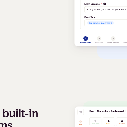
built-in
oms