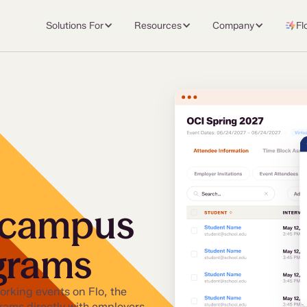
Solutions For
Resources
Company
Fl
 campus
ograms
rking events on Flo, the
grams directly with employers