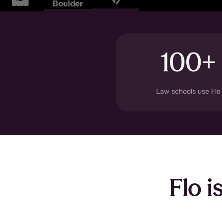
100+
Law schools use Flo
Flo i