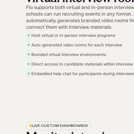
Flo supports both virtual and in-person intervi
schools can run recruiting events in any format. 
automatically generates branded video rooms th
connect them with interview materials.
•
Host virtual or in-person interview programs
•
Auto-generated video rooms for each interview
•
Branded virtual interview environments
•
Direct access to candidate materials within intervie
•
Embedded help chat for participants during interview
LIVE CUSTOM DASHBOARDS