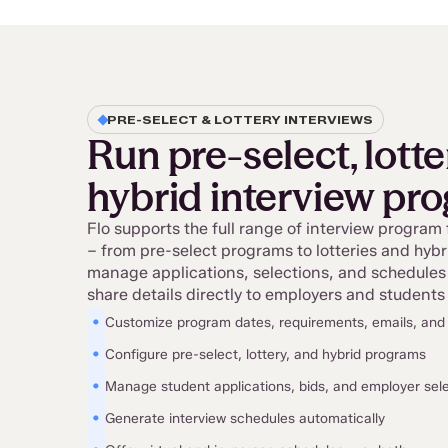
PRE-SELECT & LOTTERY INTERVIEWS
Run pre-select, lotte
hybrid interview pr
Flo supports the full range of interview program
– from pre-select programs to lotteries and hyb
manage applications, selections, and schedules
share details directly to employers and students 
•
Customize program dates, requirements, emails, an
•
Configure pre-select, lottery, and hybrid programs
•
Manage student applications, bids, and employer sel
•
Generate interview schedules automatically