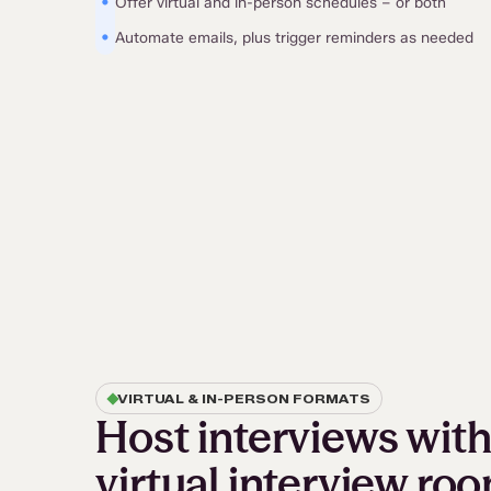
•
Offer virtual and in-person schedules – or both
•
Automate emails, plus trigger reminders as needed
VIRTUAL & IN-PERSON FORMATS
Host interviews with 
virtual interview ro