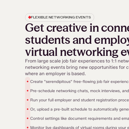
FLEXIBLE NETWORKING EVENTS
Get creative in conn
students and employ
virtual networking e
From large scale job fair experiences to 1:1 netw
networking events bring new opportunities for 
where an employer is based.
•
Create "serendipitous" free-flowing job fair experien
•
Pre-schedule networking chats, mock interviews, an
•
Run your full employer and student registration proc
•
Or, upload a pre-built schedule to automatically gene
•
Control settings like document requirements and em
•
Monitor live dashboards of virtual rooms during your 