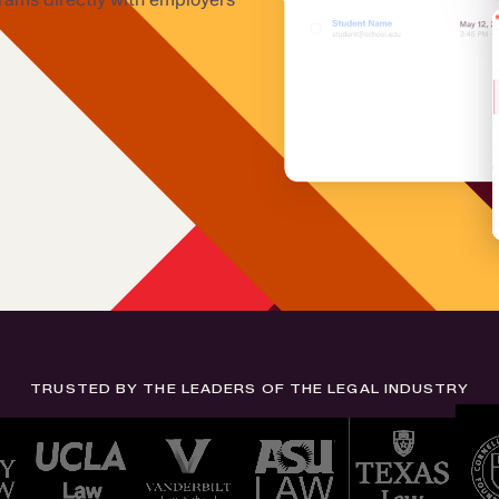
TRUSTED BY THE LEADERS OF THE LEGAL INDUSTRY