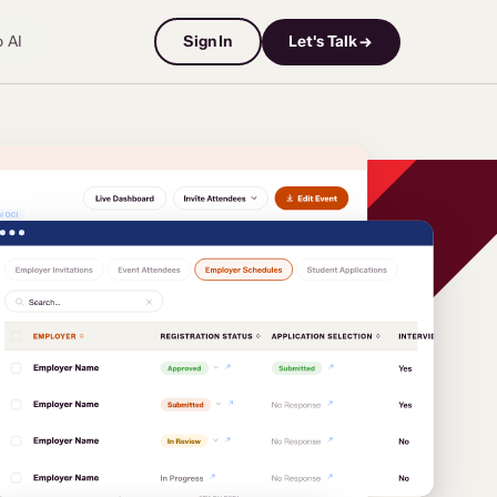
o AI
Sign In
Let's Talk →