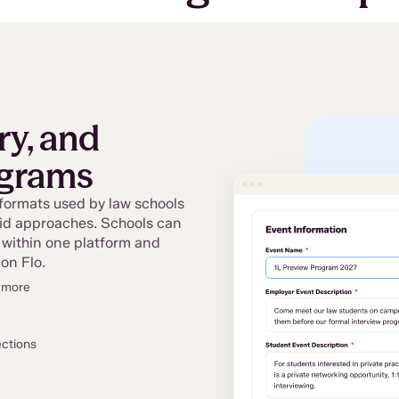
ry, and
ograms
 formats used by law schools
rid approaches. Schools can
 within one platform and
on Flo.
d more
ections