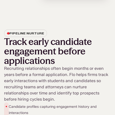
PIPELINE NURTURE
Track early candidate
engagement before
applications
Recruiting relationships often begin months or even
years before a formal application. Flo helps firms track
early interactions with students and candidates so
recruiting teams and attorneys can nurture
relationships over time and identify top prospects
before hiring cycles begin.
•
Candidate profiles capturing engagement history and
interactions