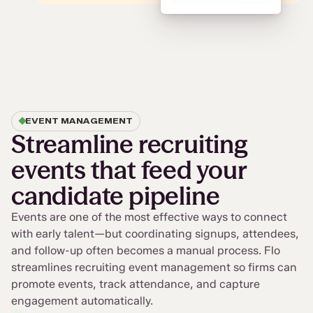
EVENT MANAGEMENT
Streamline recruiting
events that feed your
candidate pipeline
Events are one of the most effective ways to connect
with early talent—but coordinating signups, attendees,
and follow-up often becomes a manual process. Flo
streamlines recruiting event management so firms can
promote events, track attendance, and capture
engagement automatically.