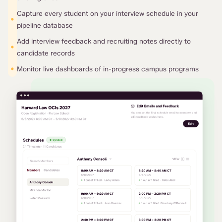
Capture every student on your interview schedule in your
•
pipeline database
Add interview feedback and recruiting notes directly to
•
candidate records
•
Monitor live dashboards of in-progress campus programs