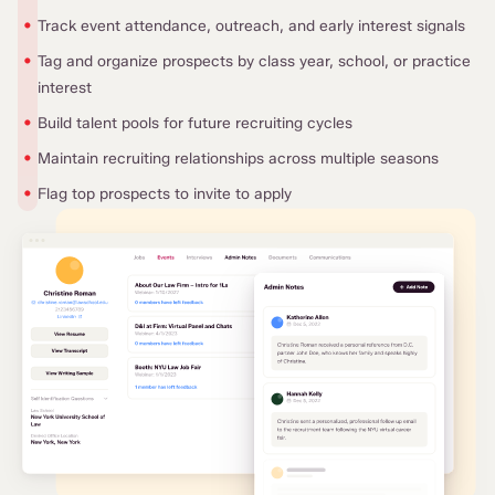
•
Track event attendance, outreach, and early interest signals
•
Tag and organize prospects by class year, school, or practice
interest
•
Build talent pools for future recruiting cycles
•
Maintain recruiting relationships across multiple seasons
•
Flag top prospects to invite to apply