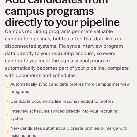
campus programs
directly to your pipeline
Campus recruiting programs generate valuable
candidate pipelines, but too often that data lives in
disconnected systems. Flo syncs interview program
data directly to your recruiting account, so every
candidate you meet through a school program
automatically becomes part of your pipeline, complete
with documents and schedules.
Automatically sync candidate profiles from campus interview
•
programs
•
Candidate documents like resumes added to profiles
Interview schedules synced directly into your recruiting
•
system
New candidates automatically create profiles or merge with
•
existing ones