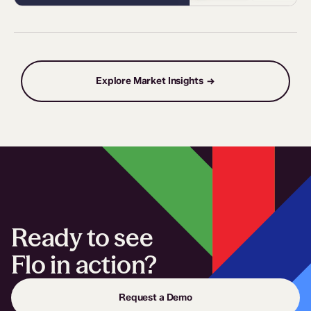
Explore Market Insights →
Ready to see
Flo in action?
Request a Demo