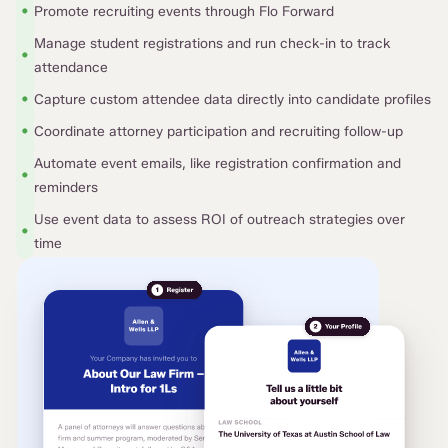
•
Promote recruiting events through Flo Forward
Manage student registrations and run check-in to track
•
attendance
•
Capture custom attendee data directly into candidate profiles
•
Coordinate attorney participation and recruiting follow-up
Automate event emails, like registration confirmation and
•
reminders
Use event data to assess ROI of outreach strategies over
•
time