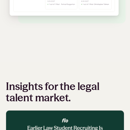
Insights for the legal
talent market.