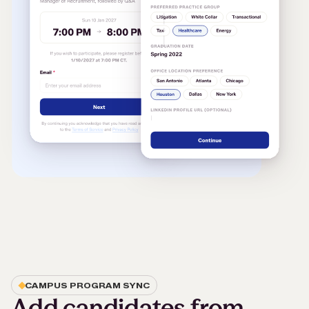
CAMPUS PROGRAM SYNC
Add candidates from