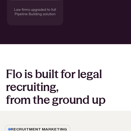
Law firms upgraded to full
Pipeline Building solution
Flo is built for legal
recruiting,
from the ground up
RECRUITMENT MARKETING