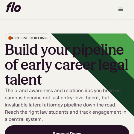
PIPELINE BUILDING
Build your pipeline
of early career legal
talent
The brand awareness and relationships you build on
campus become not just entry-level talent, but
invaluable lateral attorney pipeline down the road.
Reach the right law students and track engagement in
a central system.
Request Demo