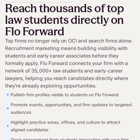
Reach thousands of top
law students directly on
Flo Forward
Top firms no longer rely on OCI and search firms alone.
Recruitment marketing means building visibility with
students and early career associates before they
formally apply. Flo Forward connects your firm with a
network of 35,000+ law students and early-career
lawyers, helping you reach candidates directly where
they’re already exploring opportunities.
•
Publish firm profiles visible to students on Flo Forward
Promote events, opportunities, and firm updates to targeted
•
audiences
Highlight practice areas, offices, and culture to attract
•
aligned candidates
Track engagement from students interacting with your firm