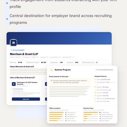
•
profile
Central destination for employer brand across recruiting
•
programs