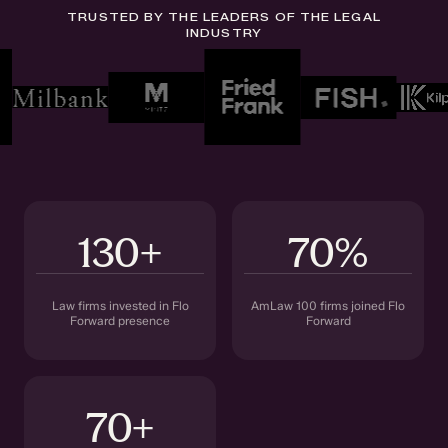
TRUSTED BY THE LEADERS OF THE LEGAL
INDUSTRY
130+
70%
Law firms invested in Flo
AmLaw 100 firms joined Flo
Forward presence
Forward
70+