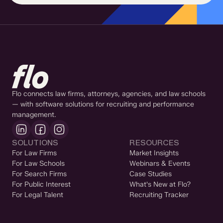
Flo connects law firms, attorneys, agencies, and law schools
— with software solutions for recruiting and performance
management.
SOLUTIONS
RESOURCES
For Law Firms
Market Insights
For Law Schools
Webinars & Events
For Search Firms
Case Studies
For Public Interest
What's New at Flo?
For Legal Talent
Recruiting Tracker