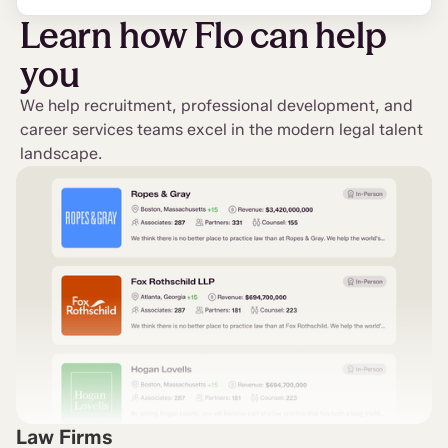
Learn how Flo can help
you
We help recruitment, professional development, and
career services teams excel in the modern legal talent
landscape.
Law Firms