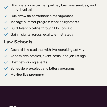
Hire lateral non-partner, partner, business services, and
entry-level talent
Run firmwide performance management
Manage summer program work assignments
Build talent pipeline through Flo Forward
Gain insights across legal talent strategy
Law Schools
Counsel law students with live recruiting activity
Access firm profiles, event posts, and job listings
Host networking events
Schedule pre-select and lottery programs
Monitor live programs