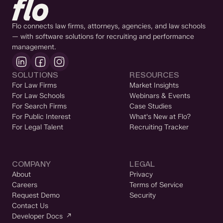
Flo connects law firms, attorneys, agencies, and law schools
— with software solutions for recruiting and performance
management.
SOLUTIONS
RESOURCES
For Law Firms
Market Insights
For Law Schools
Webinars & Events
For Search Firms
Case Studies
For Public Interest
What's New at Flo?
For Legal Talent
Recruiting Tracker
COMPANY
LEGAL
About
Privacy
Careers
Terms of Service
Request Demo
Security
Contact Us
Developer Docs ↗