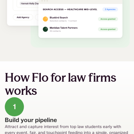
How Flo for law firms
works
1
Build your pipeline
Attract and capture interest from top law students early with
every event, fair, and touchpoint feeding into a single, organized