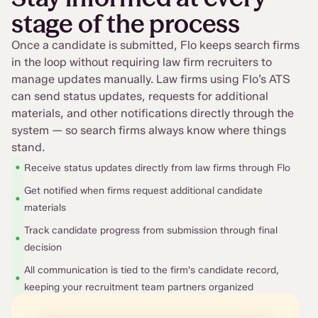
stage of the process
Once a candidate is submitted, Flo keeps search firms
in the loop without requiring law firm recruiters to
manage updates manually. Law firms using Flo’s ATS
can send status updates, requests for additional
materials, and other notifications directly through the
system — so search firms always know where things
stand.
•
Receive status updates directly from law firms through Flo
Get notified when firms request additional candidate
•
materials
Track candidate progress from submission through final
•
decision
All communication is tied to the firm's candidate record,
•
keeping your recruitment team partners organized