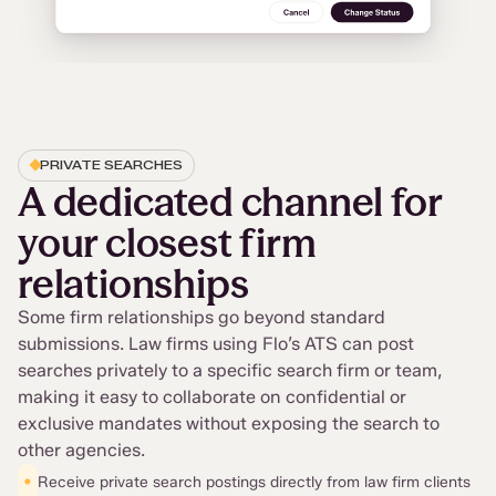
PRIVATE SEARCHES
A dedicated channel for
your closest firm
relationships
Some firm relationships go beyond standard
submissions. Law firms using Flo’s ATS can post
searches privately to a specific search firm or team,
making it easy to collaborate on confidential or
exclusive mandates without exposing the search to
other agencies.
•
Receive private search postings directly from law firm clients