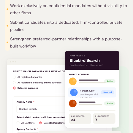
Work exclusively on confidential mandates without visibility to
•
other firms
Submit candidates into a dedicated, firm-controlled private
•
pipeline
Strengthen preferred-partner relationships with a purpose-
•
built workflow