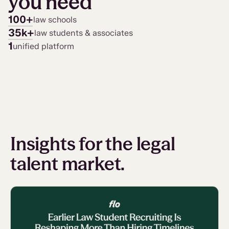
you need
100+
law schools
35k+
law students & associates
1
unified platform
Insights for the legal
talent market.