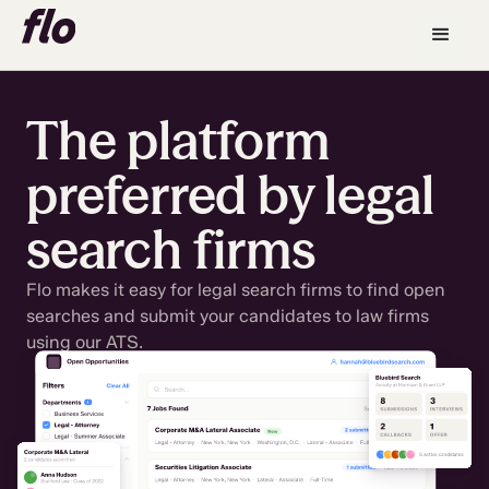
The platform
preferred by legal
search firms
Flo makes it easy for legal search firms to find open
searches and submit your candidates to law firms
using our ATS.