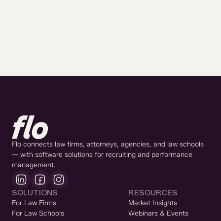
Flo connects law firms, attorneys, agencies, and law schools
— with software solutions for recruiting and performance
management.
SOLUTIONS
RESOURCES
For Law Firms
Market Insights
For Law Schools
Webinars & Events