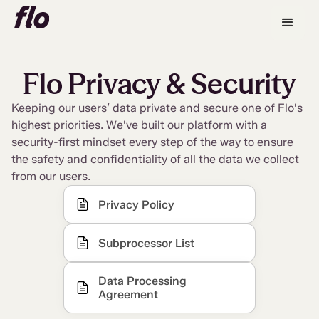
Flo Privacy & Security
Keeping our users’ data private and secure one of Flo's
highest priorities. We've built our platform with a
security-first mindset every step of the way to ensure
the safety and confidentiality of all the data we collect
from our users.
Privacy Policy
Subprocessor List
Data Processing
Agreement