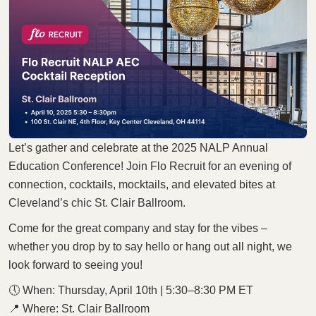
Let’s gather and celebrate at the 2025 NALP Annual
Education Conference! Join Flo Recruit for an evening of
connection, cocktails, mocktails, and elevated bites at
Cleveland’s chic St. Clair Ballroom.
Come for the great company and stay for the vibes –
whether you drop by to say hello or hang out all night, we
look forward to seeing you!
🕔 When: Thursday, April 10th | 5:30–8:30 PM ET
📍 Where: St. Clair Ballroom