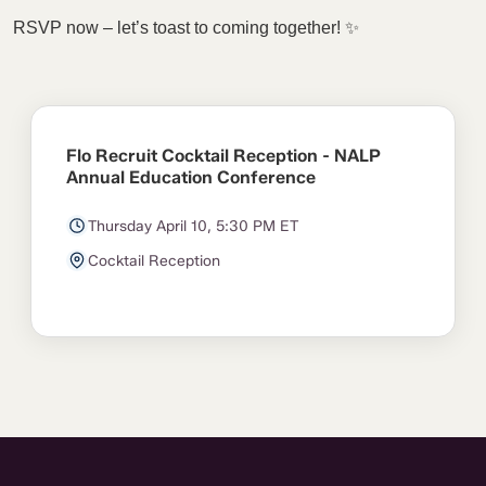
RSVP now – let’s toast to coming together! ✨
Flo Recruit Cocktail Reception - NALP
Annual Education Conference
Thursday April 10, 5:30 PM ET
Cocktail Reception