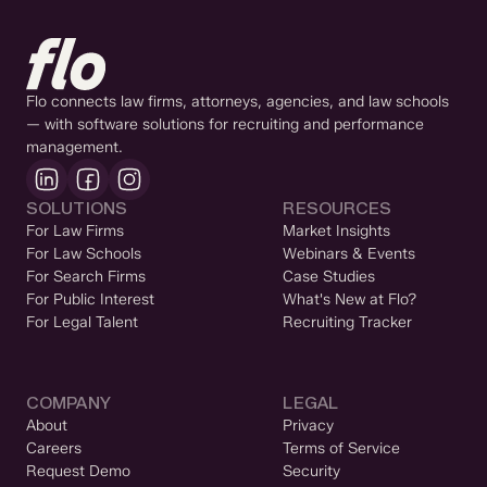
Flo connects law firms, attorneys, agencies, and law schools
— with software solutions for recruiting and performance
management.
SOLUTIONS
RESOURCES
For Law Firms
Market Insights
For Law Schools
Webinars & Events
For Search Firms
Case Studies
For Public Interest
What's New at Flo?
For Legal Talent
Recruiting Tracker
COMPANY
LEGAL
About
Privacy
Careers
Terms of Service
Request Demo
Security