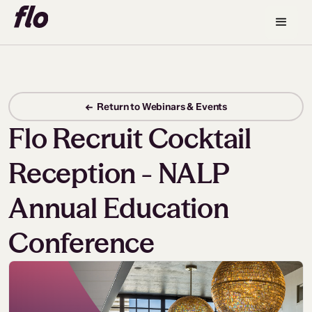
← Return to Webinars & Events
Flo Recruit Cocktail
Reception - NALP
Annual Education
Conference