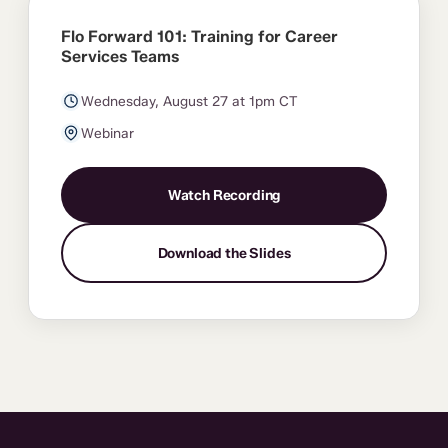
Flo Forward 101: Training for Career
Services Teams
Wednesday, August 27 at 1pm CT
Webinar
Watch Recording
Download the Slides