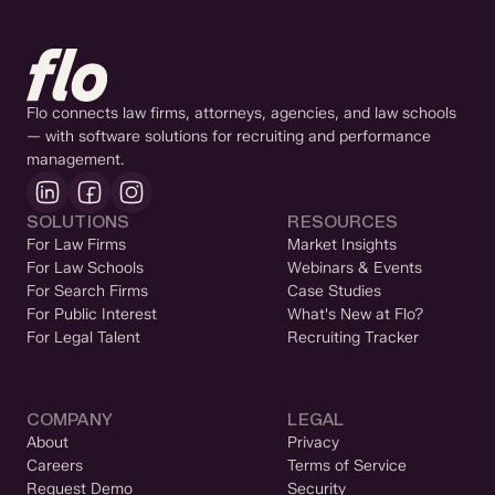
Flo connects law firms, attorneys, agencies, and law schools
— with software solutions for recruiting and performance
management.
SOLUTIONS
RESOURCES
For Law Firms
Market Insights
For Law Schools
Webinars & Events
For Search Firms
Case Studies
For Public Interest
What's New at Flo?
For Legal Talent
Recruiting Tracker
COMPANY
LEGAL
About
Privacy
Careers
Terms of Service
Request Demo
Security