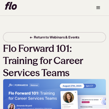
← Return to Webinars & Events
Flo Forward 101:
Training for Career
Services Teams