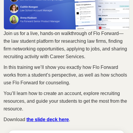
Join us for a live, hands-on walkthrough of Flo Forward—
the law student platform for researching law firms, finding
firm networking opportunities, applying to jobs, and sharing
recruiting activity with Career Services.
In this training we’ll show you exactly how Flo Forward
works from a student’s perspective, as well as how schools
use Flo Forward for counseling.
You’ll learn how to create an account, explore recruiting
resources, and guide your students to get the most from the
resource.
Download
the slide deck here
.