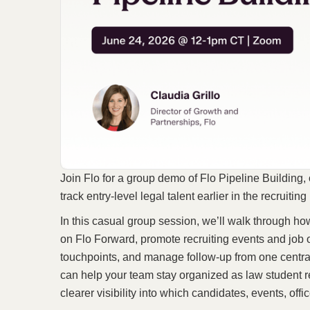
Join Flo for a group demo of Flo Pipeline Building,
track entry-level legal talent earlier in the recruitin
In this casual group session, we’ll walk through ho
on Flo Forward, promote recruiting events and job o
touchpoints, and manage follow-up from one centra
can help your team stay organized as law student 
clearer visibility into which candidates, events, of