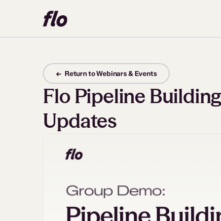
← Return to Webinars & Events
Flo Pipeline Buildi
Updates