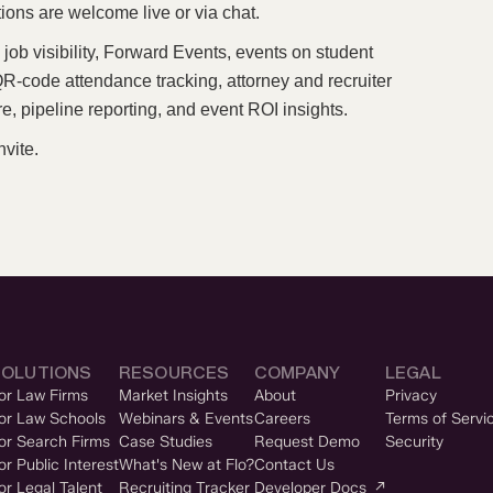
ions are welcome live or via chat.
job visibility, Forward Events, events on student
-code attendance tracking, attorney and recruiter
e, pipeline reporting, and event ROI insights.
nvite.
SOLUTIONS
RESOURCES
COMPANY
LEGAL
or Law Firms
Market Insights
About
Privacy
or Law Schools
Webinars & Events
Careers
Terms of Servi
or Search Firms
Case Studies
Request Demo
Security
or Public Interest
What's New at Flo?
Contact Us
or Legal Talent
Recruiting Tracker
Developer Docs ↗