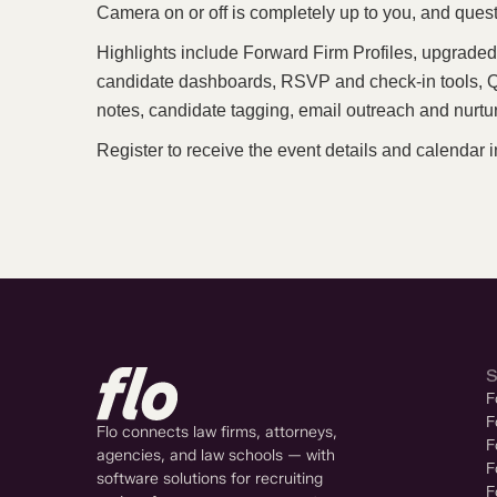
Camera on or off is completely up to you, and quest
Highlights include Forward Firm Profiles, upgraded 
candidate dashboards, RSVP and check-in tools, QR
notes, candidate tagging, email outreach and nurtur
Register to receive the event details and calendar i
F
F
Flo connects law firms, attorneys,
F
agencies, and law schools — with
F
software solutions for recruiting
F