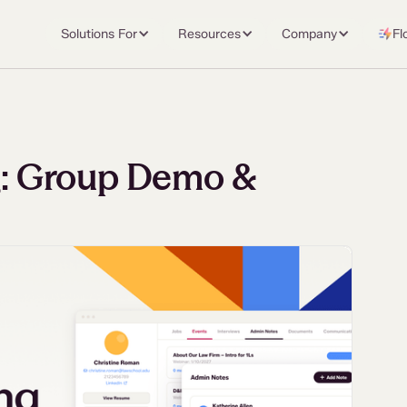
Solutions For
Resources
Company
Fl
ng: Group Demo &