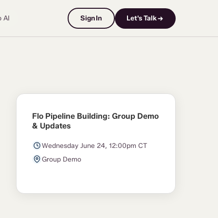
o AI
Sign In
Let's Talk →
Flo Pipeline Building: Group Demo
& Updates
Wednesday June 24, 12:00pm CT
Group Demo