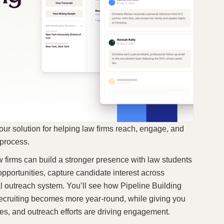
 our solution for helping law firms reach, engage, and
g process.
w firms can build a stronger presence with law students
pportunities, capture candidate interest across
l outreach system. You’ll see how Pipeline Building
recruiting becomes more year-round, while giving you
fices, and outreach efforts are driving engagement.