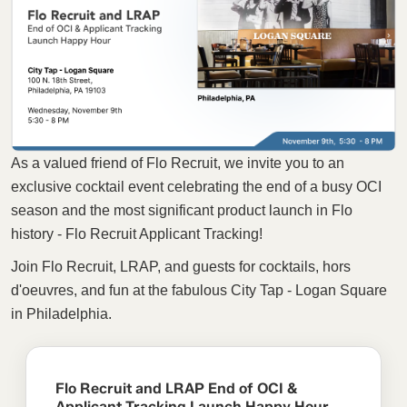
As a valued friend of Flo Recruit, we invite you to an
exclusive cocktail event celebrating the end of a busy OCI
season and the most significant product launch in Flo
history - Flo Recruit Applicant Tracking!
Join Flo Recruit, LRAP, and guests for cocktails, hors
d'oeuvres, and fun at the fabulous City Tap - Logan Square
in Philadelphia.
Flo Recruit and LRAP End of OCI &
Applicant Tracking Launch Happy Hour