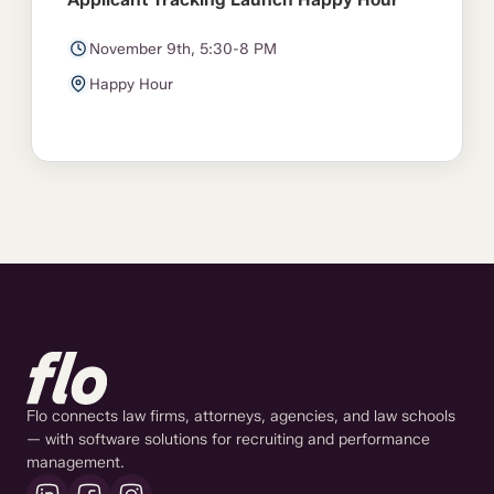
November 9th, 5:30-8 PM
Happy Hour
Flo connects law firms, attorneys, agencies, and law schools
— with software solutions for recruiting and performance
management.