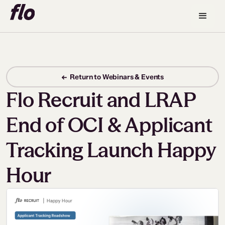
← Return to Webinars & Events
Flo Recruit and LRAP
End of OCI & Applicant
Tracking Launch Happy
Hour