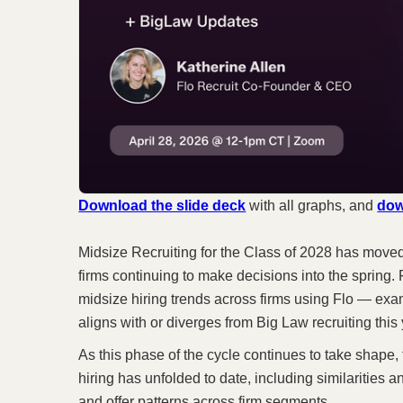
Download the slide deck
with all graphs, and
dow
Midsize Recruiting for the Class of 2028 has moved
firms continuing to make decisions into the spring. F
midsize hiring trends across firms using Flo — ex
aligns with or diverges from Big Law recruiting this 
As this phase of the cycle continues to take shape,
hiring has unfolded to date, including similarities a
and offer patterns across firm segments.