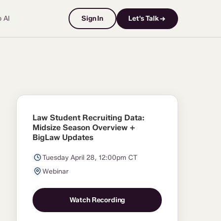
o AI
Sign In
Let's Talk →
Law Student Recruiting Data:
Midsize Season Overview +
BigLaw Updates
Tuesday April 28, 12:00pm CT
Webinar
Watch Recording