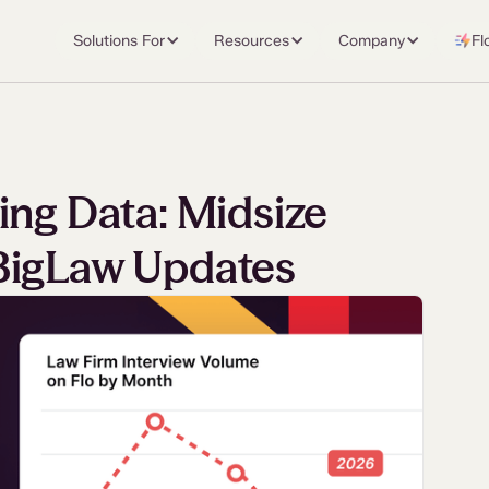
Solutions For
Resources
Company
Fl
ing Data: Midsize
BigLaw Updates