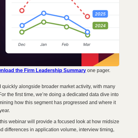
nload the Firm Leadership Summary
one pager.
 quickly alongside broader market activity, with many
or the first time, we’re doing a dedicated data dive into
amining how this segment has progressed and where it
year.
 this webinar will provide a focused look at how midsize
nd differences in application volume, interview timing,