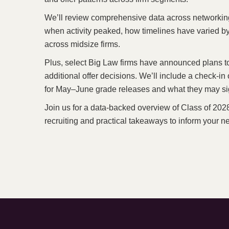
We’ll review comprehensive data across networking a
when activity peaked, how timelines have varied b
across midsize firms.
Plus, select Big Law firms have announced plans t
additional offer decisions. We’ll include a check-in 
for May–June grade releases and what they may sign
Join us for a data-backed overview of Class of 2028 
recruiting and practical takeaways to inform your 