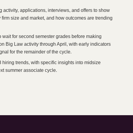
ctivity, applications, interviews, and offers to show
y firm size and market, and how outcomes are trending
o wait for second semester grades before making
on Big Law activity through April, with early indicators
al for the remainder of the cycle.
hiring trends, with specific insights into midsize
next summer associate cycle.