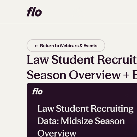
← Return to Webinars & Events
Law Student Recruit
Season Overview + 