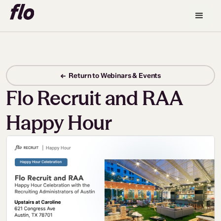
← Return to Webinars & Events
Flo Recruit and RAA
Happy Hour