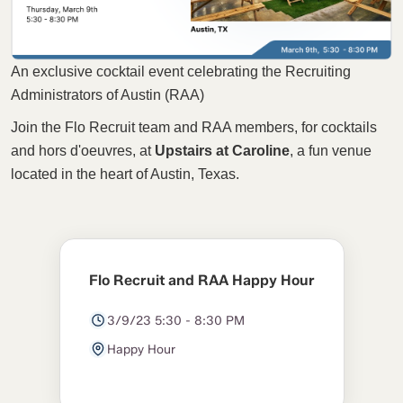
An exclusive cocktail event celebrating the Recruiting
Administrators of Austin (RAA)
Join the Flo Recruit team and RAA members, for cocktails
and hors d'oeuvres, at
Upstairs at Caroline
, a fun venue
located in the heart of Austin, Texas.
Flo Recruit and RAA Happy Hour
3/9/23 5:30 - 8:30 PM
Happy Hour