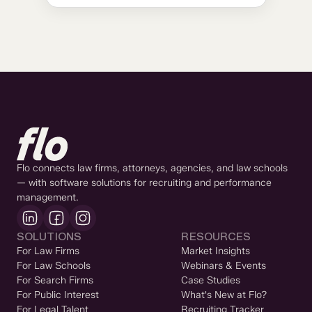
Flo connects law firms, attorneys, agencies, and law schools
— with software solutions for recruiting and performance
management.
SOLUTIONS
RESOURCES
For Law Firms
Market Insights
For Law Schools
Webinars & Events
For Search Firms
Case Studies
For Public Interest
What's New at Flo?
For Legal Talent
Recruiting Tracker