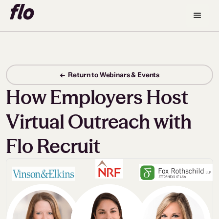
← Return to Webinars & Events
How Employers Host
Virtual Outreach with
Flo Recruit