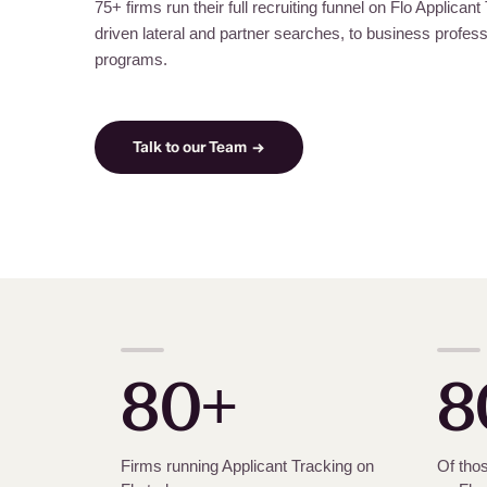
75+ firms run their full recruiting funnel on Flo Applican
driven lateral and partner searches, to business professi
programs.
Talk to our Team →
80+
8
Firms running Applicant Tracking on
Of thos