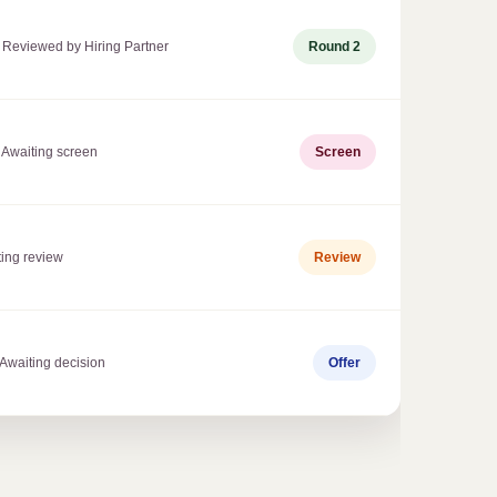
 Reviewed by Hiring Partner
Round 2
 Awaiting screen
Screen
ting review
Review
 Awaiting decision
Offer