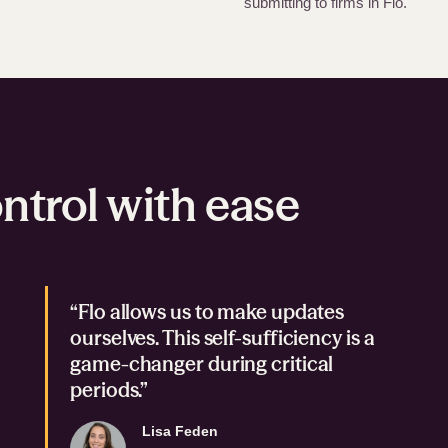
submitting to firms in Flo.
ntrol with ease
“Flo allows us to make updates
ourselves. This self-sufficiency is a
game-changer during critical
periods.”
Lisa Feden