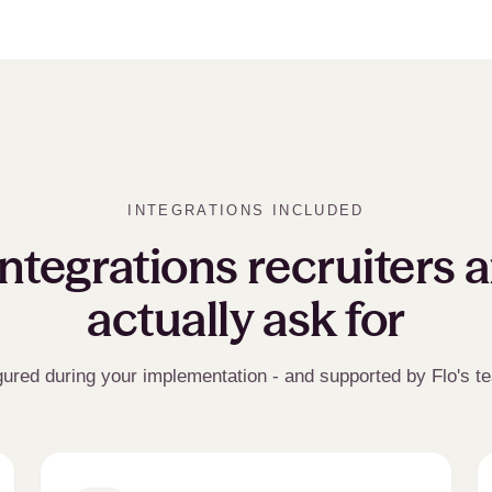
INTEGRATIONS INCLUDED
ntegrations recruiters 
actually ask for
gured during your implementation - and supported by Flo's t