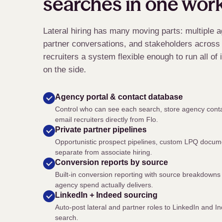
searches in one wor
Lateral hiring has many moving parts: multiple a
partner conversations, and stakeholders across 
recruiters a system flexible enough to run all of
on the side.
Agency portal
&
contact database
Control who can see each search, store agency conta
email recruiters directly from Flo.
Private partner pipelines
Opportunistic prospect pipelines, custom LPQ docume
separate from associate hiring.
Conversion reports by source
Built-in conversion reporting with source breakdowns 
agency spend actually delivers.
LinkedIn + Indeed sourcing
Auto-post lateral and partner roles to LinkedIn and
search.