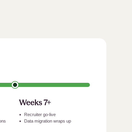
Weeks 7+
Recruiter go-live
ions
Data migration wraps up