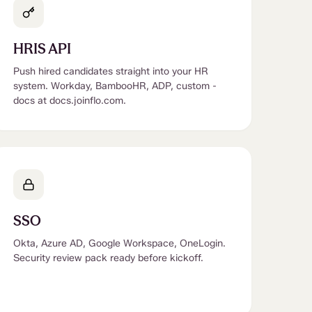
HRIS API
Push hired candidates straight into your HR
system. Workday, BambooHR, ADP, custom -
docs at docs.joinflo.com.
SSO
Okta, Azure AD, Google Workspace, OneLogin.
Security review pack ready before kickoff.