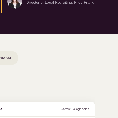
Director of Legal Recruiting, Fried Frank
sional
el
8 active · 4 agencies