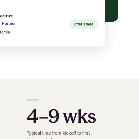
artner
·
Partner
Offer stage
fornia
4–9 wks
Typical time from kickoff to first