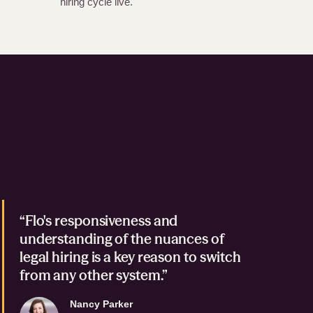
hiring cycle live.
“Flo's responsiveness and
understanding of the nuances of
legal hiring is a key reason to switch
from any other system.”
Nancy Parker