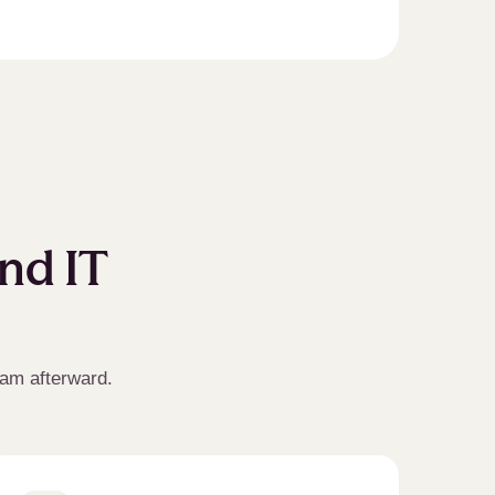
and IT
eam afterward.