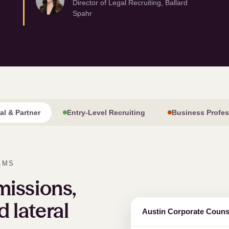
Director of Legal Recruiting, Ballard
Spahr
ral
&
Partner
Entry-Level Recruiting
Business Profes
AMS
issions,
d lateral
Austin Corporate Couns