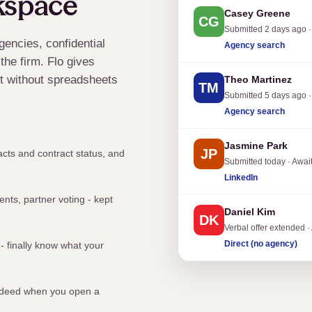
kspace
Casey Greene
CG
Submitted 2 days ago ·
gencies, confidential
Agency search
the firm. Flo gives
 it without spreadsheets
Theo Martinez
TM
Submitted 5 days ago ·
Agency search
Jasmine Park
JP
cts and contract status, and
Submitted today · Awai
LinkedIn
nts, partner voting - kept
Daniel Kim
DK
Verbal offer extended ·
Direct (no agency)
- finally know what your
 Indeed when you open a