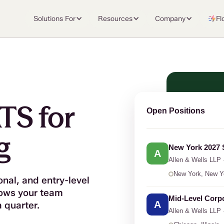
Solutions For
Resources
Company
Fl
TS for
Open Positions
g
New York 2027
A
Allen
&
Wells LLP 
New York, New Y
onal, and entry-level
lows your team
Mid-Level Corp
A
a quarter.
Allen
&
Wells LLP 