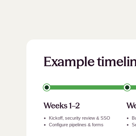
Example timeli
Weeks 1–2
We
Kickoff, security review
&
SSO
Bu
Configure pipelines
&
forms
S