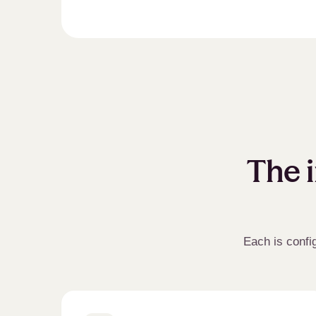
The i
Each is confi