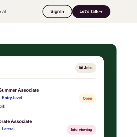
o AI
Sign In
Let's Talk →
86 Jobs
 Summer Associate
·
Entry-level
Open
ork
orate Associate
·
Lateral
Interviewing