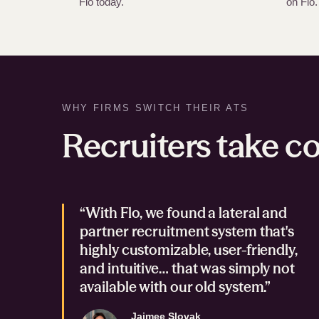
Flo today.
on Flo.
WHY FIRMS SWITCH THEIR ATS
Recruiters take co
“With Flo, we found a lateral and
partner recruitment system that's
highly customizable, user-friendly,
and intuitive… that was simply not
available with our old system.”
Jaimee Slovak