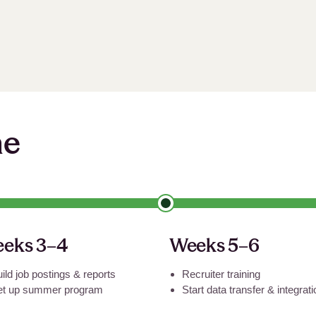
ne
eks 3–4
Weeks 5–6
ild job postings
&
reports
Recruiter training
et up summer program
Start data transfer
&
integrat