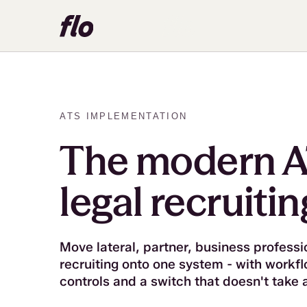
ATS IMPLEMENTATION
The modern A
legal recruitin
Move lateral, partner, business professi
recruiting onto one system - with workf
controls and a switch that doesn't take 