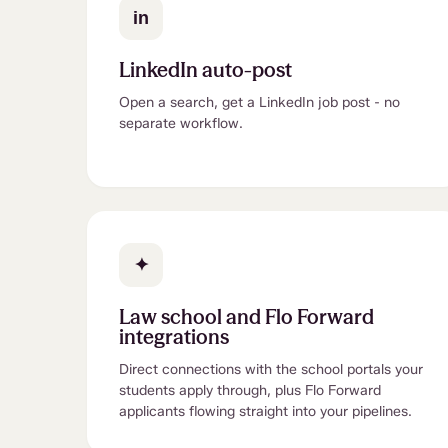
in
LinkedIn auto-post
Open a search, get a LinkedIn job post - no
separate workflow.
✦
Law school and Flo Forward
integrations
Direct connections with the school portals your
students apply through, plus Flo Forward
applicants flowing straight into your pipelines.