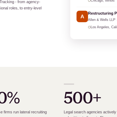
Chicago, Illinois
t Tracking - from agency-
onal roles, to entry-level
Restructuring P
A
Allen
&
Wells LLP 
Los Angeles, Cali
0%
500+
e firms run lateral recruiting
Legal search agencies actively