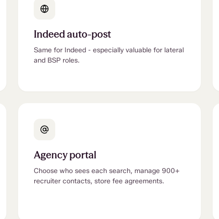
Indeed auto-post
Same for Indeed - especially valuable for lateral
and BSP roles.
Agency portal
Choose who sees each search, manage 900+
recruiter contacts, store fee agreements.