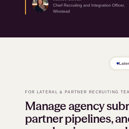
Chief Recruiting and Integration Officer,
Winstead
Late
FOR LATERAL
&
PARTNER RECRUITING TE
Manage agency subm
partner pipelines, an